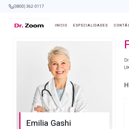
(0800) 362-0117
INICIO
ESPECIALIDADES
CONTÁ
F
Dr
UK
H
Emilia Gashi