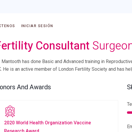
CTENOS
INICIAR SESIÓN
ertility Consultant
Surgeo
. Mantooth has done Basic and Advanced training in Reproductiv
. He is an active member of London Fertility Society and has he
onors And Awards
S
Te
2020 World Health Organization Vaccine
E
Research Award