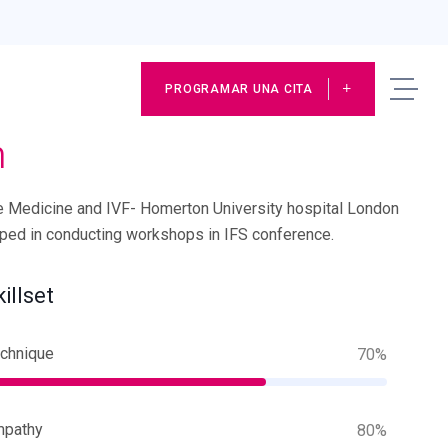
PROGRAMAR UNA CITA
n
e Medicine and IVF- Homerton University hospital London
lped in conducting workshops in IFS conference.
killset
chnique
70%
mpathy
80%