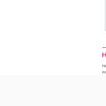
Micaela Longo
H
He
in