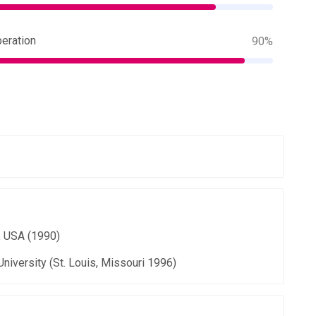
eration
90%
, USA (1990)
University (St. Louis, Missouri 1996)