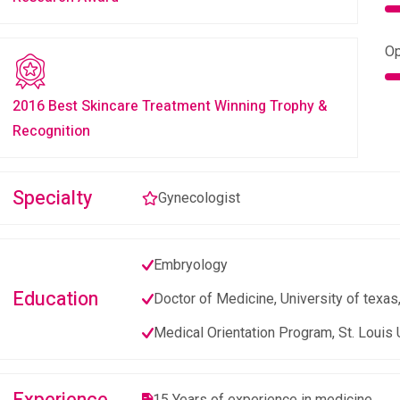
Op
2016 Best Skincare Treatment Winning Trophy &
Recognition
Specialty
Gynecologist
Embryology
Education
Doctor of Medicine, University of texas
Medical Orientation Program, St. Louis 
15 Years of experience in medicine