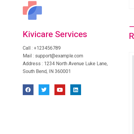
Kivicare Services
Call
: +123456789
Mail
: support@example.com
Address
: 1234 North Avenue Luke Lane,
South Bend, IN 360001