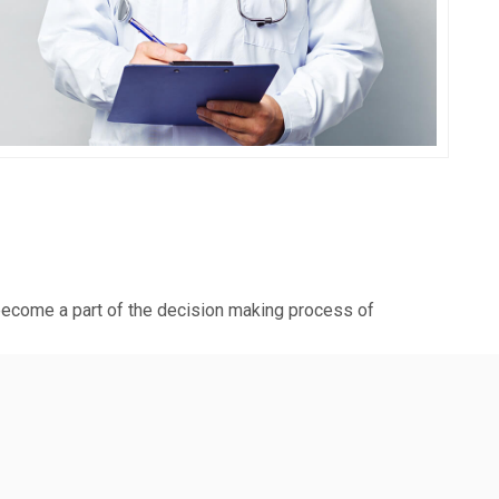
Blas De Marco
 become a part of the decision making process of