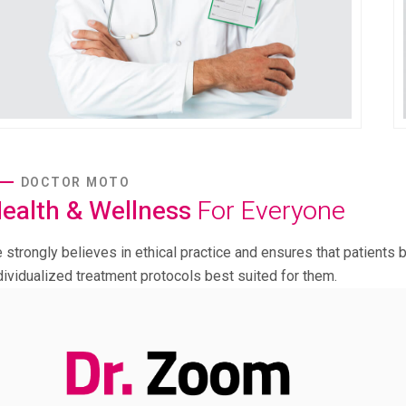
Marcelo Kämpfer
DOCTOR MOTO
ealth & Wellness
For Everyone
 strongly believes in ethical practice and ensures that patients
dividualized treatment protocols best suited for them.