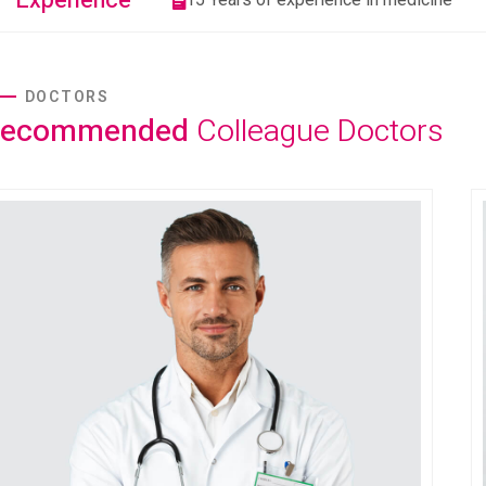
Experience
DOCTORS
Recommended
Colleague Doctors