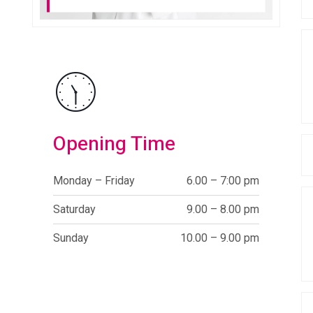
Opening Time
Monday – Friday
6.00 – 7:00 pm
Saturday
9.00 – 8.00 pm
Sunday
10.00 – 9.00 pm