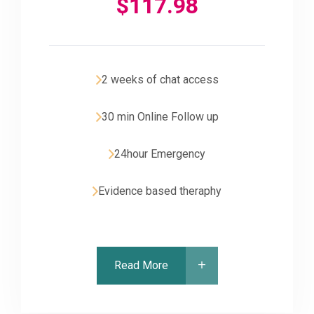
$
117.98
2 weeks of chat access
30 min Online Follow up
24hour Emergency
Evidence based theraphy
Read More