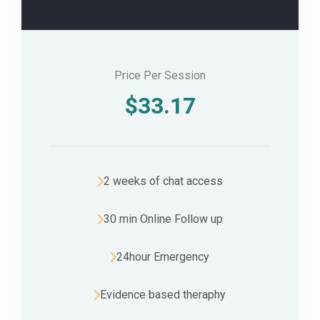
Price Per Session
$
33.17
2 weeks of chat access
30 min Online Follow up
24hour Emergency
Evidence based theraphy