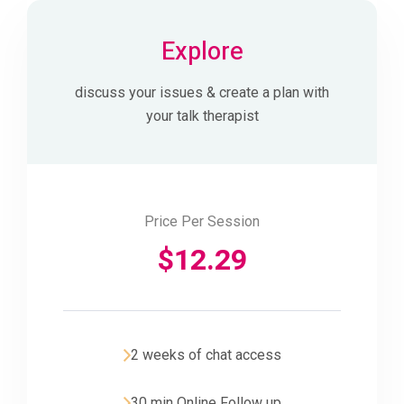
Explore
discuss your issues & create a plan with
your talk therapist
Price Per Session
$
12.29
2 weeks of chat access
30 min Online Follow up