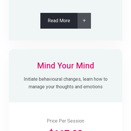
Read More
Mind Your Mind
Initiate behavioural changes, learn how to
manage your thoughts and emotions
Price Per Session