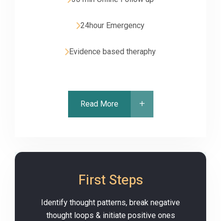
24hour Emergency
Evidence based theraphy
Read More
First Steps
Identify thought patterns, break negative
thought loops & initiate positive ones