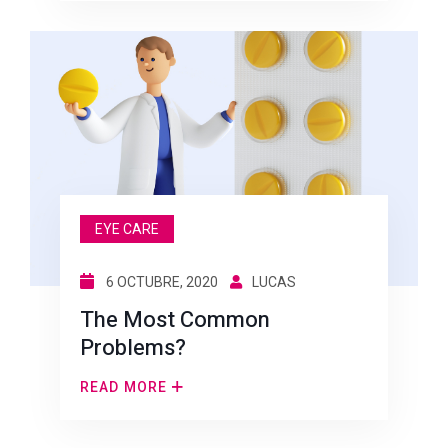
EYE CARE
6 OCTUBRE, 2020
LUCAS
The Most Common
Problems?
READ MORE