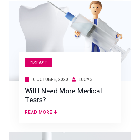
DISEASE
6 OCTUBRE, 2020
LUCAS
Will I Need More Medical
Tests?
READ MORE