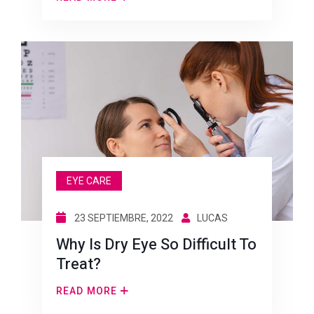
EYE CARE
23 SEPTIEMBRE, 2022
LUCAS
Why Is Dry Eye So Difficult To
Treat?
READ MORE