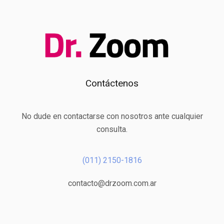
Contáctenos
No dude en contactarse con nosotros ante cualquier
consulta.
(011) 2150-1816
contacto@drzoom.com.ar