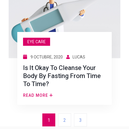
EYE CARE
9 OCTUBRE, 2020
LUCAS
Is It Okay To Cleanse Your
Body By Fasting From Time
To Time?
READ MORE
1
2
3