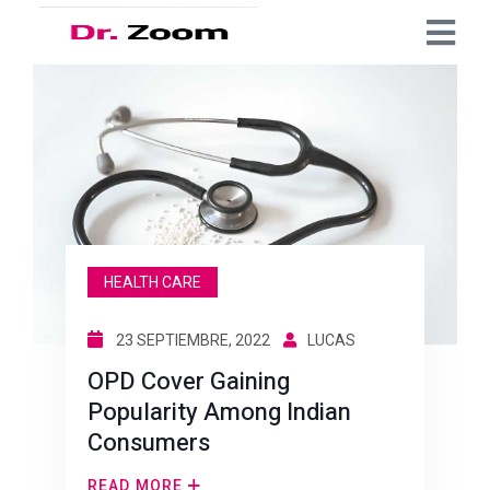
HEALTH CARE
23 SEPTIEMBRE, 2022
LUCAS
OPD Cover Gaining
Popularity Among Indian
Consumers
READ MORE