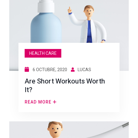
HEALTH CARE
6 OCTUBRE, 2020
LUCAS
Are Short Workouts Worth
It?
READ MORE