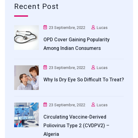
Recent Post
23 Septiembre, 2022
Lucas
OPD Cover Gaining Popularity
Among Indian Consumers
23 Septiembre, 2022
Lucas
Why Is Dry Eye So Difficult To Treat?
23 Septiembre, 2022
Lucas
Circulating Vaccine-Derived
Poliovirus Type 2 (cVDPV2) –
Algeria