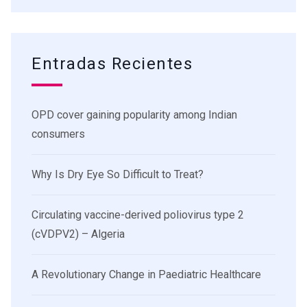
Entradas Recientes
OPD cover gaining popularity among Indian
consumers
Why Is Dry Eye So Difficult to Treat?
Circulating vaccine-derived poliovirus type 2
(cVDPV2) – Algeria
A Revolutionary Change in Paediatric Healthcare