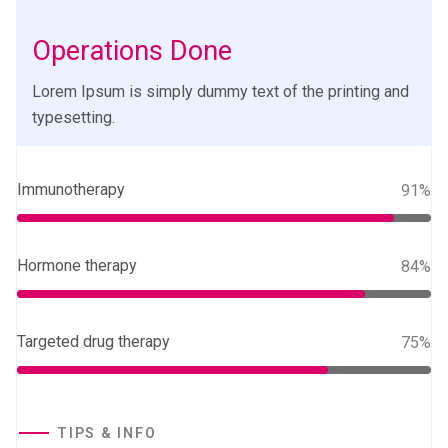
Operations Done
Lorem Ipsum is simply dummy text of the printing and
typesetting.
Immunotherapy
91%
Hormone therapy
84%
Targeted drug therapy
75%
TIPS & INFO