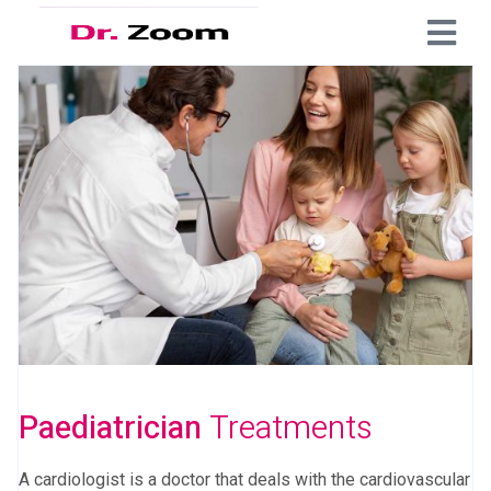
Paediatrician
Treatments
A cardiologist is a doctor that deals with the cardiovascular