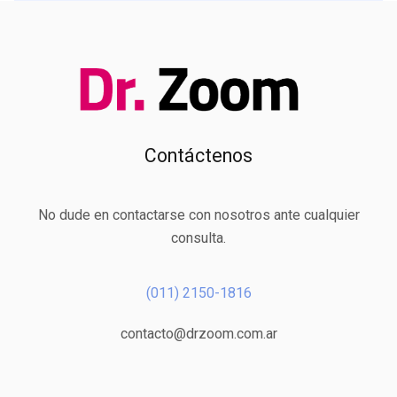
Contáctenos
No dude en contactarse con nosotros ante cualquier
consulta.
(011) 2150-1816
contacto@drzoom.com.ar