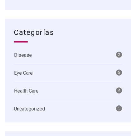
Categorías
Disease
2
Eye Care
5
Health Care
4
Uncategorized
1