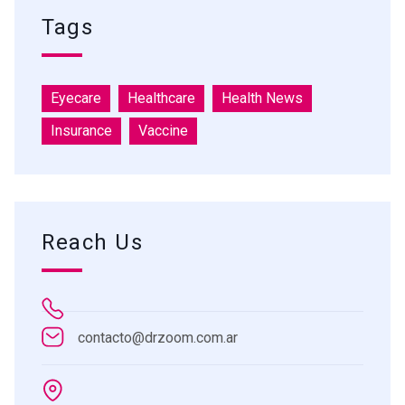
Tags
Eyecare
Healthcare
Health News
Insurance
Vaccine
Reach Us
contacto@drzoom.com.ar