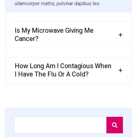
ullamcorper mattis, pulvinar dapibus leo.
Is My Microwave Giving Me
Cancer?
How Long Am I Contagious When
I Have The Flu Or A Cold?