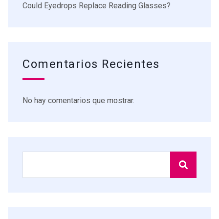
Could Eyedrops Replace Reading Glasses?
Comentarios Recientes
No hay comentarios que mostrar.