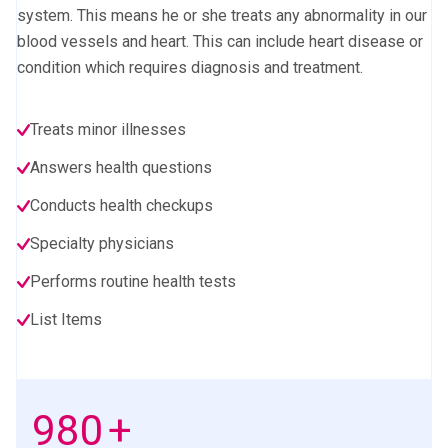
system. This means he or she treats any abnormality in our
blood vessels and heart. This can include heart disease or
condition which requires diagnosis and treatment.
Treats minor illnesses
Answers health questions
Conducts health checkups
Specialty physicians
Performs routine health tests
List Items
1000
+