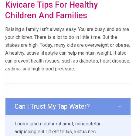
Kivicare Tips For Healthy
Children And Families
Raising a family isn’t always easy. You are busy, and so are
your children. There is a lot to do in little time. But the
stakes are high. Today, many kids are overweight or obese.
A healthy, active lifestyle can help maintain weight. It also
can prevent health issues, such as diabetes, heart disease,
asthma, and high blood pressure.
Can I Trust My Tap Water?
Lorem ipsum dolor sit amet, consectetur
adipiscing elit. Ut elit tellus, luctus nec