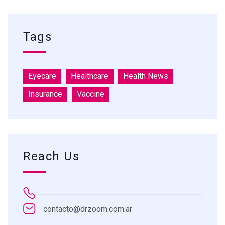
Tags
Eyecare
Healthcare
Health News
Insurance
Vaccine
Reach Us
contacto@drzoom.com.ar