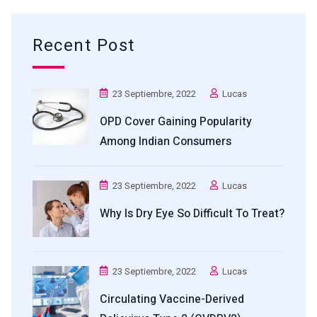
Recent Post
23 Septiembre, 2022
Lucas
OPD Cover Gaining Popularity
Among Indian Consumers
23 Septiembre, 2022
Lucas
Why Is Dry Eye So Difficult To Treat?
23 Septiembre, 2022
Lucas
Circulating Vaccine-Derived