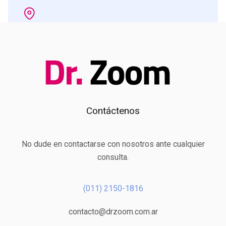
Contáctenos
No dude en contactarse con nosotros ante cualquier
consulta.
(011) 2150-1816
contacto@drzoom.com.ar