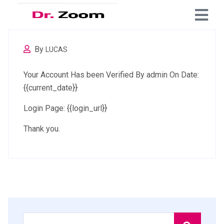
By
LUCAS
Your Account Has been Verified By admin On Date:
{{current_date}}
Login Page: {{login_url}}
Thank you.