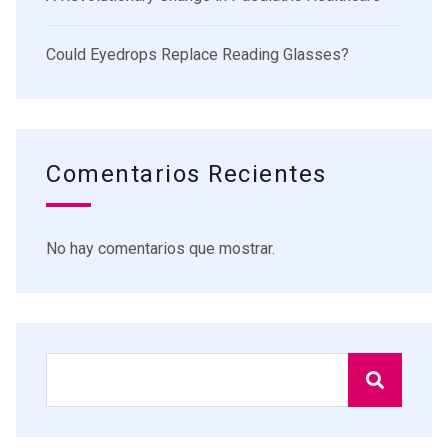
Could Eyedrops Replace Reading Glasses?
Comentarios Recientes
No hay comentarios que mostrar.