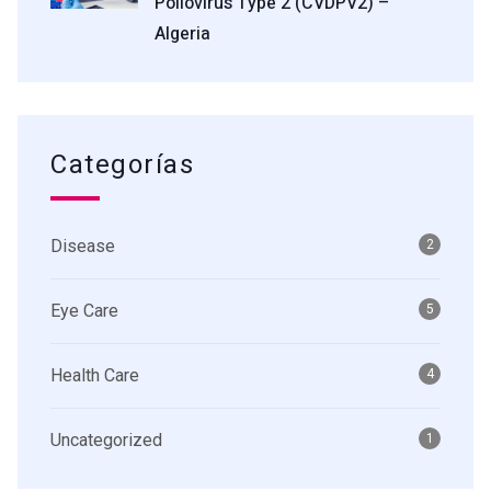
Poliovirus Type 2 (cVDPV2) –
Algeria
Categorías
Disease
2
Eye Care
5
Health Care
4
Uncategorized
1