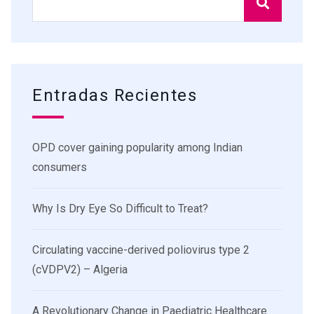
Entradas Recientes
OPD cover gaining popularity among Indian
consumers
Why Is Dry Eye So Difficult to Treat?
Circulating vaccine-derived poliovirus type 2
(cVDPV2) – Algeria
A Revolutionary Change in Paediatric Healthcare