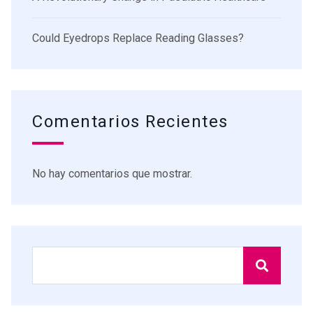
Could Eyedrops Replace Reading Glasses?
Comentarios Recientes
No hay comentarios que mostrar.