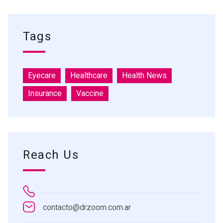
Tags
Eyecare
Healthcare
Health News
Insurance
Vaccine
Reach Us
contacto@drzoom.com.ar