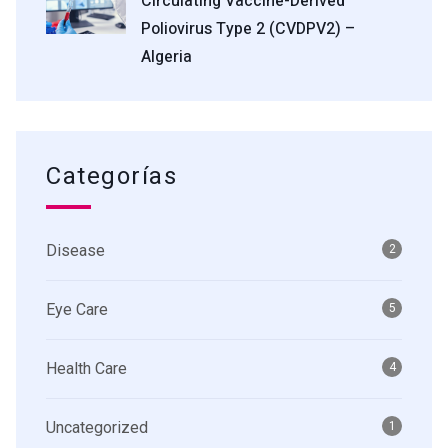
Circulating Vaccine-Derived
Poliovirus Type 2 (cVDPV2) –
Algeria
Categorías
Disease
2
Eye Care
5
Health Care
4
Uncategorized
1