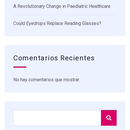
A Revolutionary Change in Paediatric Healthcare
Could Eyedrops Replace Reading Glasses?
Comentarios Recientes
No hay comentarios que mostrar.