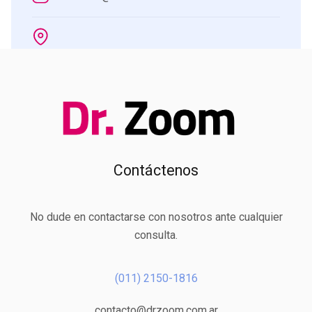
Contáctenos
No dude en contactarse con nosotros ante cualquier
consulta.
(011) 2150-1816
contacto@drzoom.com.ar