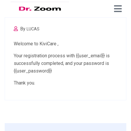
By
LUCAS
Welcome to KiviCare ,
Your registration process with {{user_email}} is
successfully completed, and your password is
{{user_password}}
Thank you.