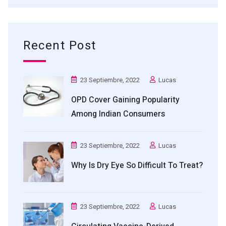
Recent Post
23 Septiembre, 2022
Lucas
OPD Cover Gaining Popularity
Among Indian Consumers
23 Septiembre, 2022
Lucas
Why Is Dry Eye So Difficult To Treat?
23 Septiembre, 2022
Lucas