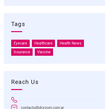
Tags
Eyecare
Healthcare
Health News
Insurance
Vaccine
Reach Us
contacto@drzoom.com.ar