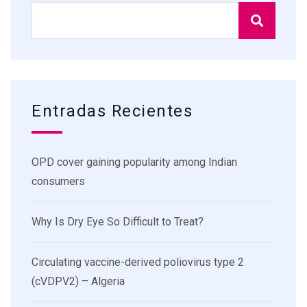
Entradas Recientes
OPD cover gaining popularity among Indian
consumers
Why Is Dry Eye So Difficult to Treat?
Circulating vaccine-derived poliovirus type 2
(cVDPV2) – Algeria