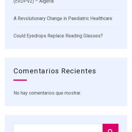
(cVDPV2) – Algeria
A Revolutionary Change in Paediatric Healthcare
Could Eyedrops Replace Reading Glasses?
Comentarios Recientes
No hay comentarios que mostrar.