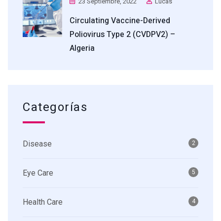
23 Septiembre, 2022
Lucas
Circulating Vaccine-Derived
Poliovirus Type 2 (cVDPV2) –
Algeria
Categorías
Disease
2
Eye Care
5
Health Care
4