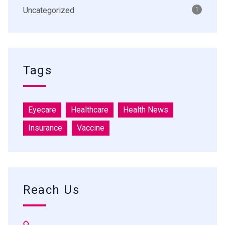
Uncategorized
1
Tags
Eyecare
Healthcare
Health News
Insurance
Vaccine
Reach Us