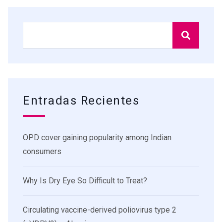
Entradas Recientes
OPD cover gaining popularity among Indian
consumers
Why Is Dry Eye So Difficult to Treat?
Circulating vaccine-derived poliovirus type 2