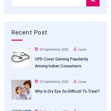
Recent Post
23 Septiembre, 2022
Lucas
OPD Cover Gaining Popularity
Among Indian Consumers
23 Septiembre, 2022
Lucas
Why Is Dry Eye So Difficult To Treat?