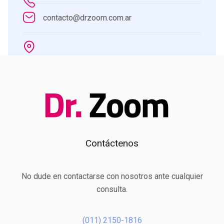
contacto@drzoom.com.ar
Contáctenos
No dude en contactarse con nosotros ante cualquier
consulta.
(011) 2150-1816