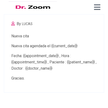
By
LUCAS
Nueva cita
Nueva cita agendada el {{current_date}}
Fecha: {{appointment_date}} , Hora :
{{appointment_time}} , Paciente : {{patient_name}} ,
Doctor : {{doctor_name}}
Gracias.