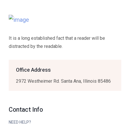
It is a long established fact that a reader will be
distracted by the readable.
Office Address
2972 Westheimer Rd. Santa Ana, Illinois 85486
Contact Info
NEED HELP?