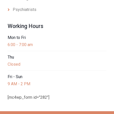
Psychiatrists
Working Hours
Mon to Fri
6:00 - 7:00 am
Thu
Closed
Fri - Sun
9 AM - 2 PM
[mc4wp_form id="282"]