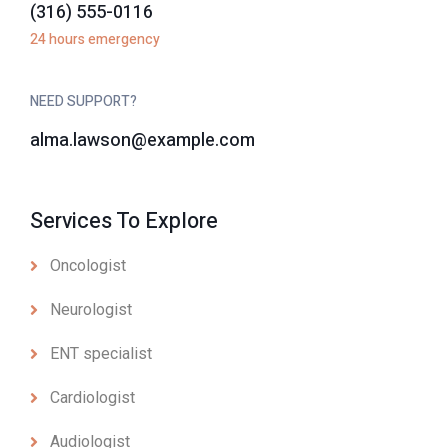
(316) 555-0116
24 hours emergency
NEED SUPPORT?
alma.lawson@example.com
Services To Explore
Oncologist
Neurologist
ENT specialist
Cardiologist
Audiologist